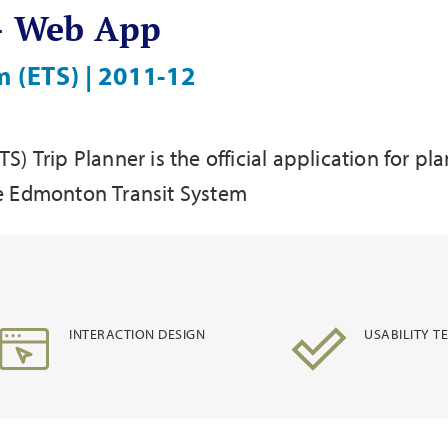
 - Web App
 (ETS) | 2011-12
) Trip Planner is the official application for p
 the Edmonton Transit System
INTERACTION DESIGN
USABILITY T