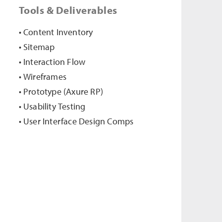
Tools & Deliverables
• Content Inventory
• Sitemap
• Interaction Flow
• Wireframes
• Prototype (Axure RP)
• Usability Testing
• User Interface Design Comps