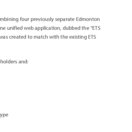
combining four previously separate Edmonton
 one unified web application, dubbed the “ETS
 was created to match with the existing ETS
eholders and:
type