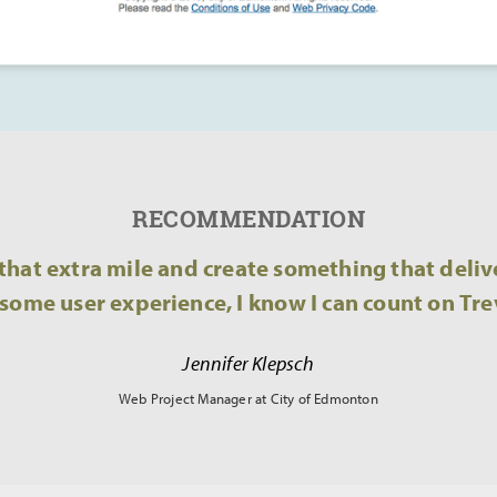
RECOMMENDATION
hat extra mile and create something that delive
ome user experience, I know I can count on Tre
Jennifer Klepsch
Web Project Manager at City of Edmonton