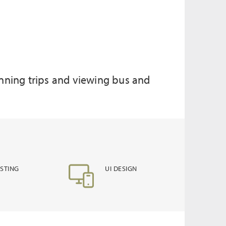
lanning trips and viewing bus and
ESTING
UI DESIGN