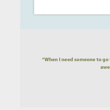
“When I need someone to go t
awes