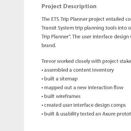
Project Description
The ETS Trip Planner project entailed 
Transit System trip planning tools into
Trip Planner”. The user interface design
brand.
Trevor worked closely with project stak
• assembled a content inventory
• built a sitemap
• mapped out a new interaction flow
• built wireframes
• created user interface design comps
• built & usability tested an Axure proto