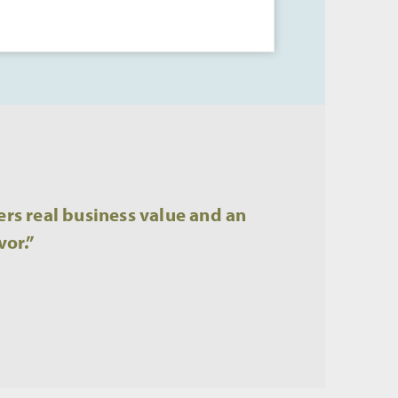
rs real business value and an
vor.”