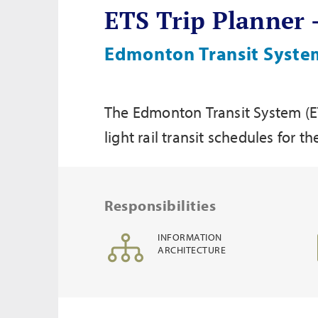
ETS Trip Planner
Edmonton Transit System
The Edmonton Transit System (ETS
light rail transit schedules for
Responsibilities
INFORMATION
ARCHITECTURE