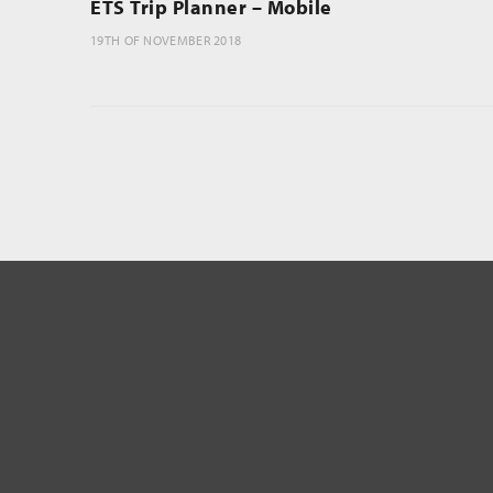
ETS Trip Planner – Mobile
19TH OF NOVEMBER 2018