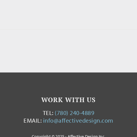
WORK WITH US
TEL:
(780) 240-4889
EMAIL:
info@affectivedesign.com
Copyright © 2025 - Affective Design Inc.