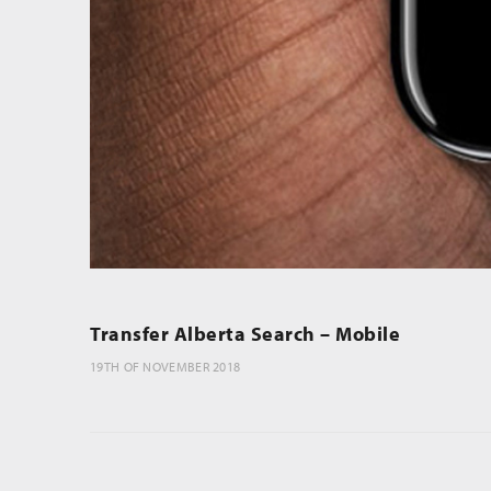
Transfer Alberta Search – Mobile
19TH OF NOVEMBER 2018