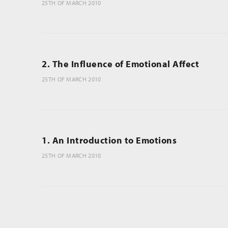
25TH OF MARCH 2010
2. The Influence of Emotional Affect
25TH OF MARCH 2010
1. An Introduction to Emotions
25TH OF MARCH 2010