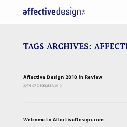
TAGS ARCHIVES
AFFECT
Affective Design 2010 in Review
20TH OF DECEMBER 2010
Welcome to AffectiveDesign.com