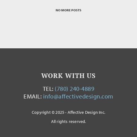
NO MORE POSTS
WORK WITH US
TEL:
(780) 240-4889
EMAIL:
info@affectivedesign.com
Copyright © 2025 - Affective Design Inc.
All rights reserved.