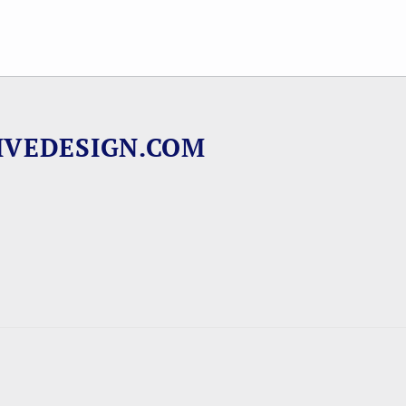
IVEDESIGN.COM