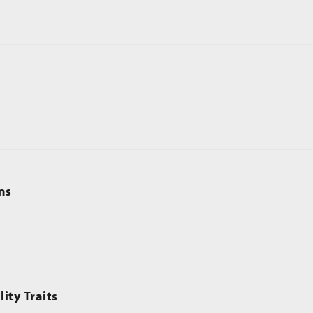
ns
ity Traits