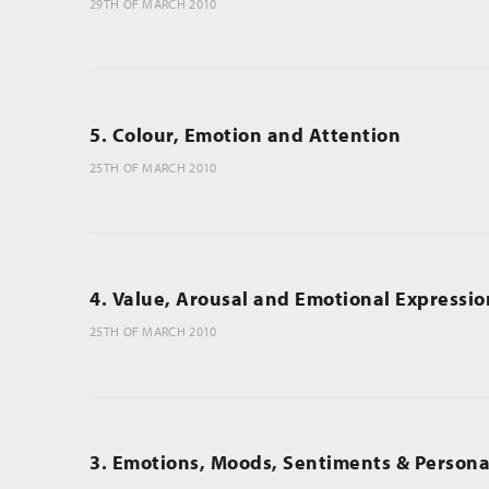
29TH OF MARCH 2010
5. Colour, Emotion and Attention
25TH OF MARCH 2010
4. Value, Arousal and Emotional Expressio
25TH OF MARCH 2010
3. Emotions, Moods, Sentiments & Personal