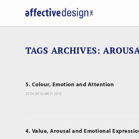
TAGS ARCHIVES
AROUS
5. Colour, Emotion and Attention
25TH OF MARCH 2010
4. Value, Arousal and Emotional Expressio