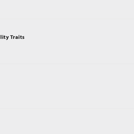
ity Traits