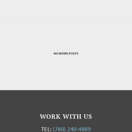
NO MORE POSTS
WORK WITH US
TEL:
(780) 240-4889