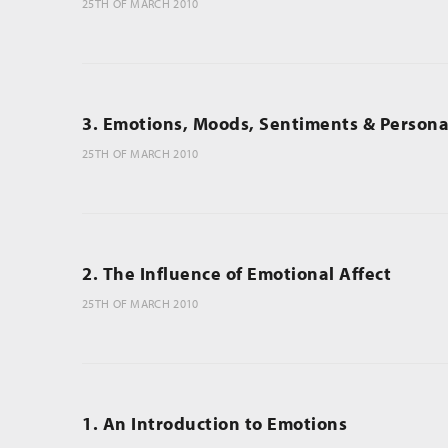
25TH OF MARCH 2010
3. Emotions, Moods, Sentiments & Personal
25TH OF MARCH 2010
2. The Influence of Emotional Affect
25TH OF MARCH 2010
1. An Introduction to Emotions