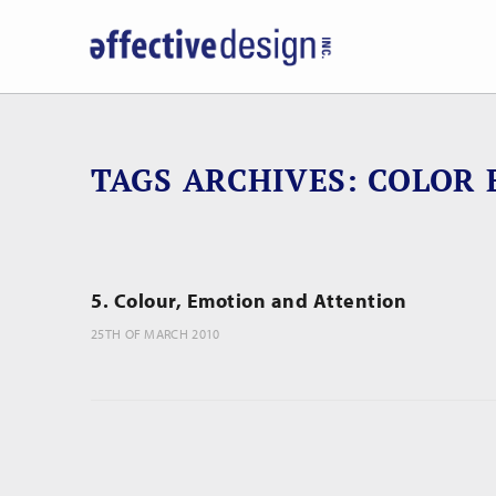
TAGS ARCHIVES
COLOR 
5. Colour, Emotion and Attention
25TH OF MARCH 2010