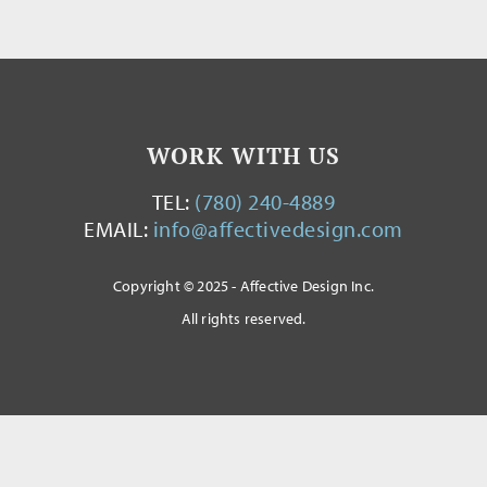
WORK WITH US
TEL:
(780) 240-4889
EMAIL:
info@affectivedesign.com
Copyright © 2025 - Affective Design Inc.
All rights reserved.