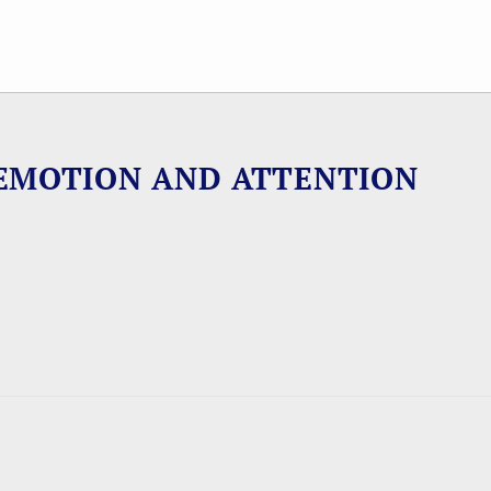
EMOTION AND ATTENTION