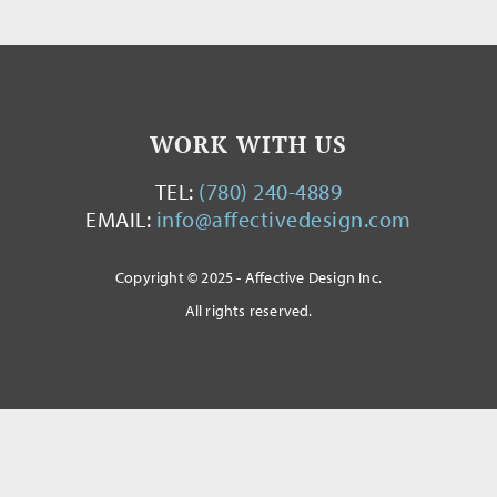
WORK WITH US
TEL:
(780) 240-4889
EMAIL:
info@affectivedesign.com
Copyright © 2025 - Affective Design Inc.
All rights reserved.