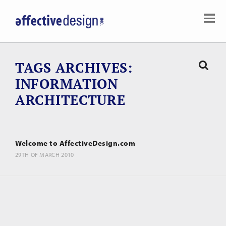
TAGS ARCHIVES
INFORMATION
ARCHITECTURE
Welcome to AffectiveDesign.com
29TH OF MARCH 2010