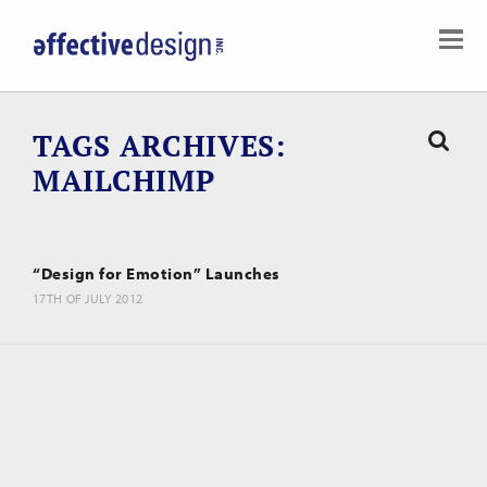
TAGS ARCHIVES
MAILCHIMP
“Design for Emotion” Launches
17TH OF JULY 2012