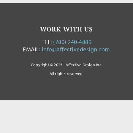
WORK WITH US
TEL:
(780) 240-4889
EMAIL:
info@affectivedesign.com
Copyright © 2025 - Affective Design Inc.
All rights reserved.