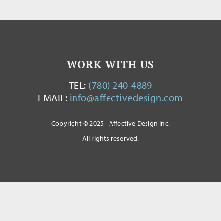
WORK WITH US
TEL:
(780) 240-4889
EMAIL:
info@affectivedesign.com
Copyright © 2025 - Affective Design Inc.
All rights reserved.