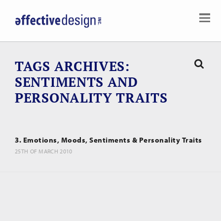
TAGS ARCHIVES
SENTIMENTS AND
PERSONALITY TRAITS
3. Emotions, Moods, Sentiments & Personality Traits
25TH OF MARCH 2010