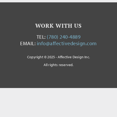
WORK WITH US
TEL:
(780) 240-4889
EMAIL:
info@affectivedesign.com
Copyright © 2025 - Affective Design Inc.
All rights reserved.