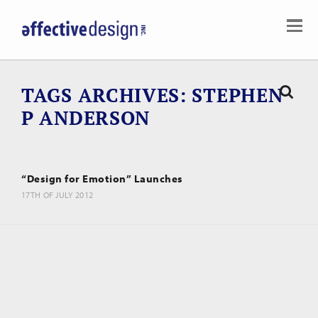
TAGS ARCHIVES
STEPHEN
P ANDERSON
“Design for Emotion” Launches
17TH OF JULY 2012