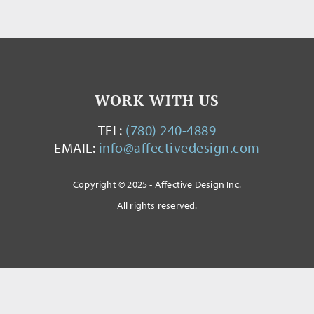
WORK WITH US
TEL:
(780) 240-4889
EMAIL:
info@affectivedesign.com
Copyright © 2025 - Affective Design Inc.
All rights reserved.