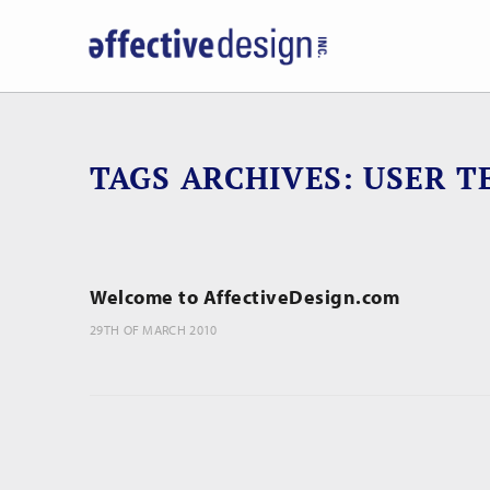
TAGS ARCHIVES
USER T
Welcome to AffectiveDesign.com
29TH OF MARCH 2010