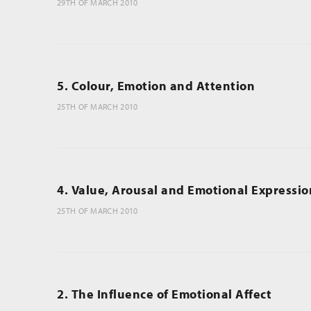
29TH OF MARCH 2010
5. Colour, Emotion and Attention
25TH OF MARCH 2010
4. Value, Arousal and Emotional Expressio
25TH OF MARCH 2010
2. The Influence of Emotional Affect