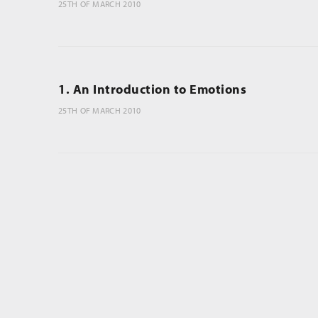
25TH OF MARCH 2010
1. An Introduction to Emotions
25TH OF MARCH 2010