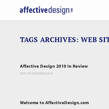
TAGS ARCHIVES
WEB SI
Affective Design 2010 in Review
20TH OF DECEMBER 2010
Welcome to AffectiveDesign.com