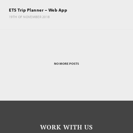
ETS Trip Planner – Web App
19TH OF NOVEMBER 2018
NO MORE POSTS
WORK WITH US