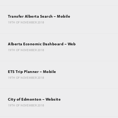
Transfer Alberta Search – Mobile
19TH OF NOVEMBER 2018
Alberta Economic Dashboard – Web
19TH OF NOVEMBER 2018
ETS Trip Planner – Mobile
19TH OF NOVEMBER 2018
City of Edmonton – Website
19TH OF NOVEMBER 2018