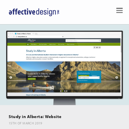
Study in Alberta: Website
15TH OF MARCH 2019