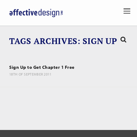
TAGS ARCHIVES
SIGN UP
Sign Up to Get Chapter 1 Free
18TH OF SEPTEMBER 2011