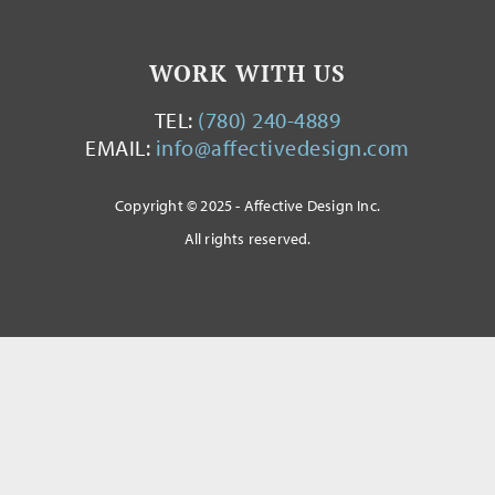
WORK WITH US
TEL:
(780) 240-4889
EMAIL:
info@affectivedesign.com
Copyright © 2025 - Affective Design Inc.
All rights reserved.