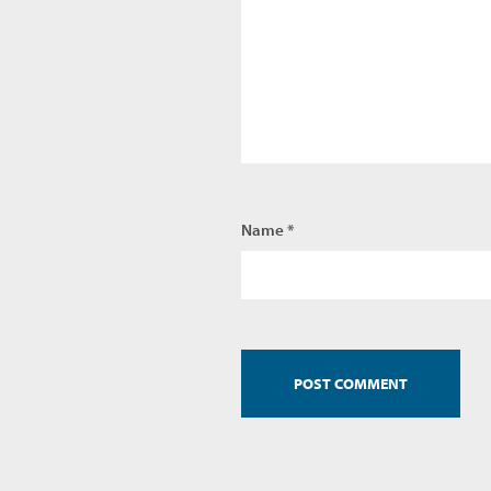
Name *