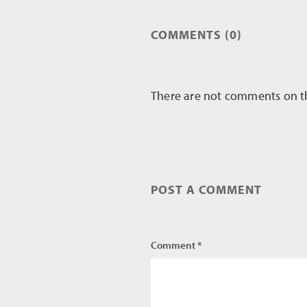
COMMENTS (0)
There are not comments on this
POST A COMMENT
Comment *