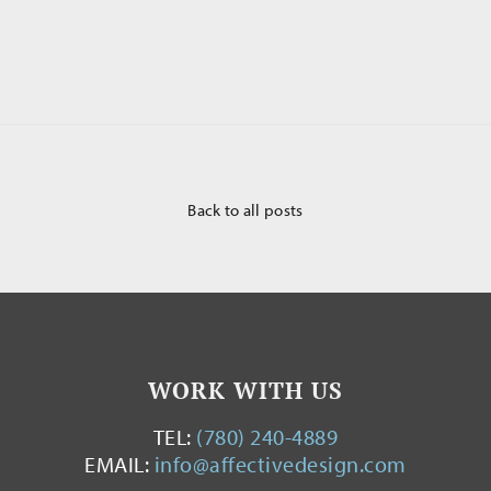
Back to all posts
WORK WITH US
TEL:
(780) 240-4889
EMAIL:
info@affectivedesign.com