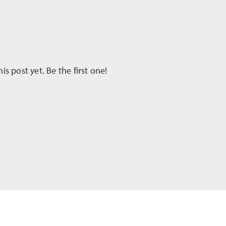
 post yet. Be the first one!