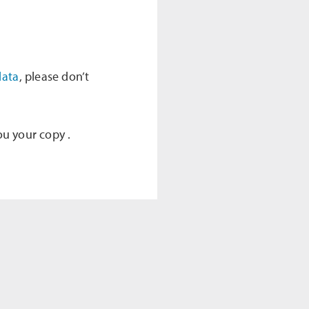
data
, please don’t
ou your copy .