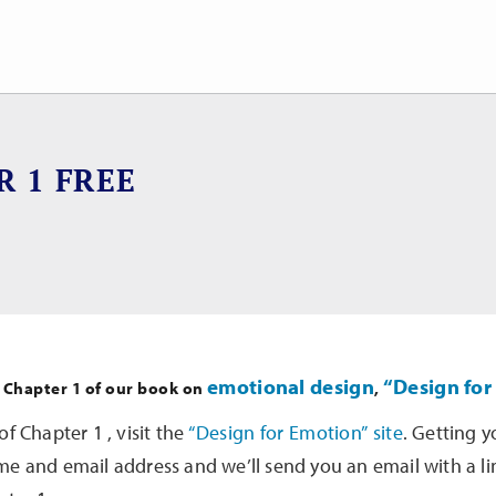
R 1 FREE
emotional design
“Design for
f Chapter 1 of our book on
,
of Chapter 1 , visit the
“Design for Emotion” site
. Getting y
me and email address and we’ll send you an email with a l