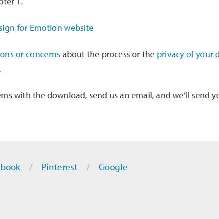
pter 1.
ions or concerns
about the process or the
privacy of your 
.
ems with the download, send us an email, and we’ll send y
ebook
Pinterest
Google