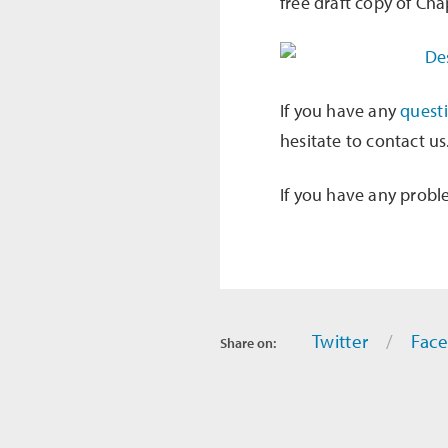
free draft copy of Cha
If you have any
quest
hesitate to contact us
If you have any probl
Twitter
Fac
Share on: