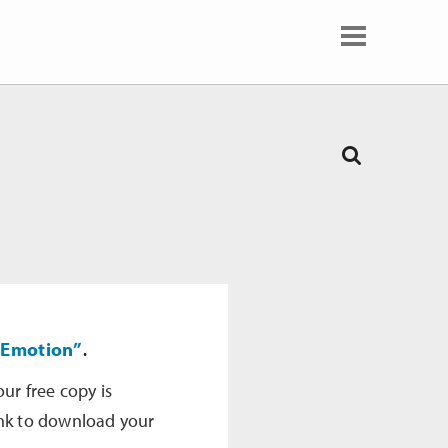
 Emotion”
.
our free copy is
ink to download your