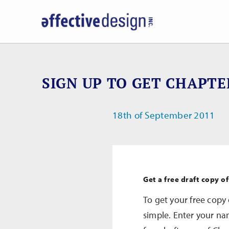
SIGN UP TO GET CHAPTE
18th of September 2011
Get a free draft copy o
To get your free copy 
simple. Enter your na