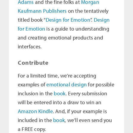
Adams
and the fine folks at
Morgan
Kaufmann Publishers
on the tentatively
titled book “
Design for Emotion
”.
Design
for Emotion
is a guide to understanding
and creating emotional products and
interfaces.
Contribute
For a limited time, we’re accepting
examples of
emotional design
for possible
inclusion in the
book
. Every submission
will be entered into a draw to win an
Amazon Kindle
. And, if your example is
included in the
book
, we’ll even send you
a FREE copy.