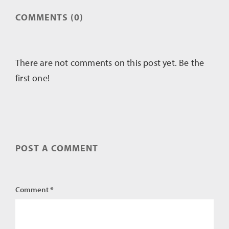
COMMENTS (0)
There are not comments on this post yet. Be the
first one!
POST A COMMENT
Comment *