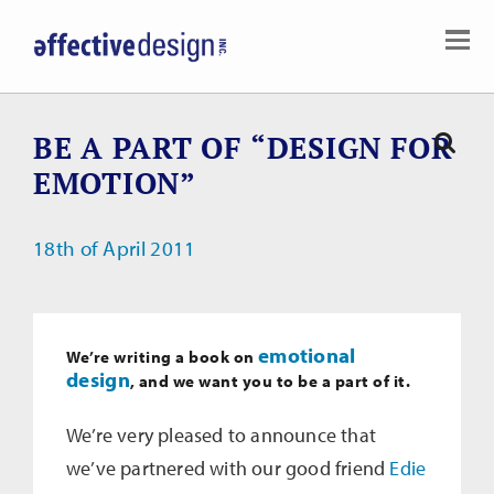
BE A PART OF “DESIGN FOR
EMOTION”
18th of April 2011
emotional
We’re writing a book on
design
, and we want
you
to be a part of it.
We’re very pleased to announce that
we’ve partnered with our good friend
Edie