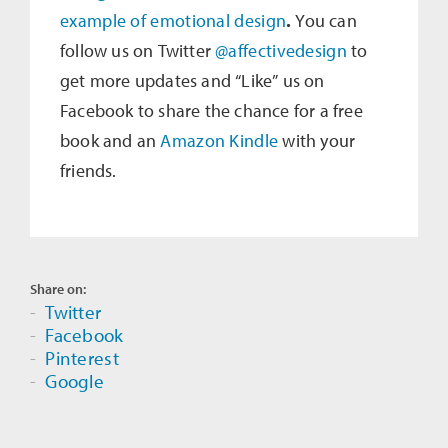
example of emotional design
.
You can
follow us on Twitter
@affectivedesign
to
get more updates and “Like” us on
Facebook to share the chance for a free
book and an
Amazon Kindle
with your
friends.
Share on:
Twitter
Facebook
Pinterest
Google