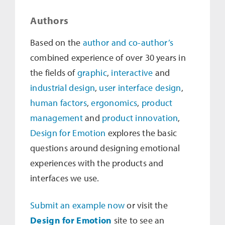
Authors
Based on the
author and co-author’s
combined experience of over 30 years in
the fields of
graphic
,
interactive
and
industrial design
,
user interface design
,
human factors
,
ergonomics
,
product
management
and
product innovation
,
Design for Emotion
explores the basic
questions around designing emotional
experiences with the products and
interfaces we use.
Submit an example now
or visit the
Design for Emotion
site to see an