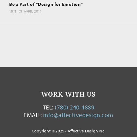
Be a Part of “Design for Emotion”
18TH OF APRIL 2011
WORK WITH US
TEL:
(780) 240-4889
EMAIL:
info@affectivedesign.com
Copyright © 2025 - Affective Design Inc.