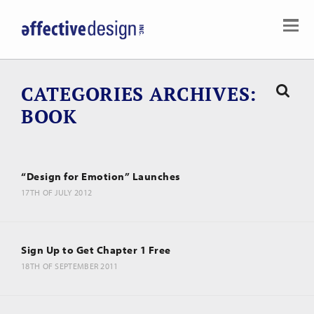
CATEGORIES ARCHIVES
BOOK
“Design for Emotion” Launches
17TH OF JULY 2012
Sign Up to Get Chapter 1 Free
18TH OF SEPTEMBER 2011