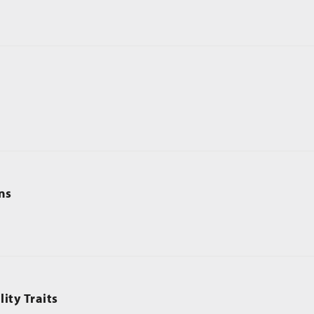
ns
ity Traits