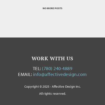
NO MORE POSTS
WORK WITH US
TEL:
(780) 240-4889
EMAIL:
info@affectivedesign.com
Copyright © 2025 - Affective Design Inc.
All rights reserved.