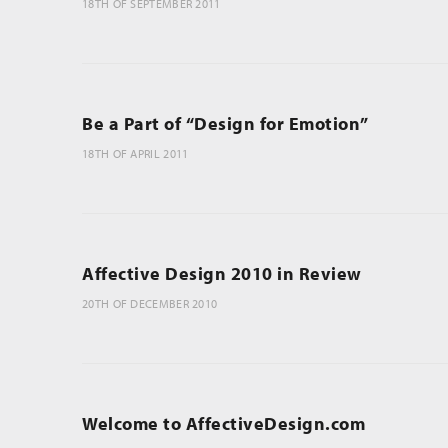
18TH OF SEPTEMBER 2011
Be a Part of “Design for Emotion”
18TH OF APRIL 2011
Affective Design 2010 in Review
20TH OF DECEMBER 2010
Welcome to AffectiveDesign.com