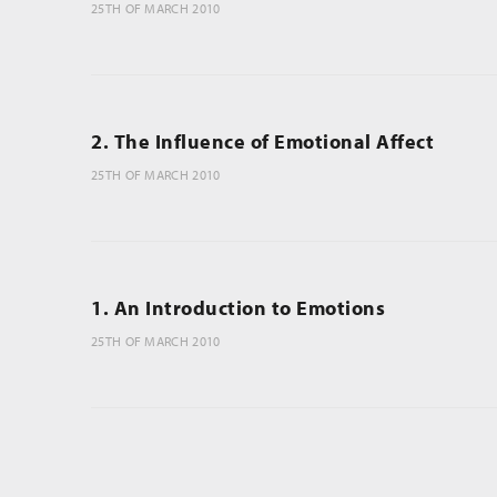
25TH OF MARCH 2010
2. The Influence of Emotional Affect
25TH OF MARCH 2010
1. An Introduction to Emotions
25TH OF MARCH 2010