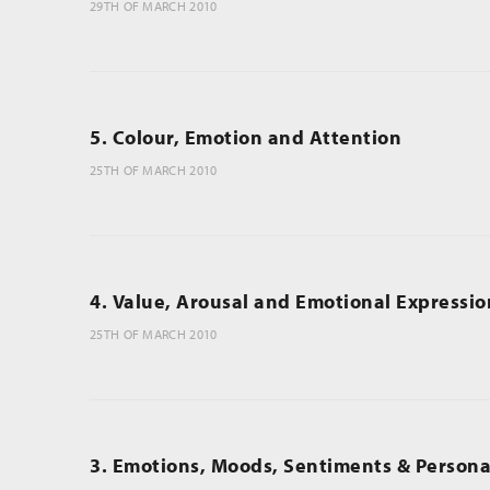
29TH OF MARCH 2010
5. Colour, Emotion and Attention
25TH OF MARCH 2010
4. Value, Arousal and Emotional Expressio
25TH OF MARCH 2010
3. Emotions, Moods, Sentiments & Personal