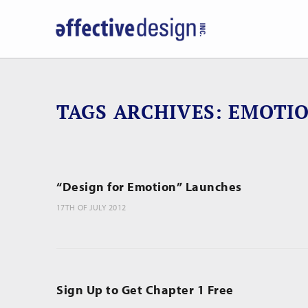
TAGS ARCHIVES
EMOTI
“Design for Emotion” Launches
17TH OF JULY 2012
Sign Up to Get Chapter 1 Free