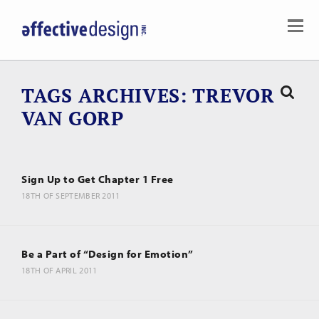
TAGS ARCHIVES
TREVOR
VAN GORP
Sign Up to Get Chapter 1 Free
18TH OF SEPTEMBER 2011
Be a Part of “Design for Emotion”
18TH OF APRIL 2011