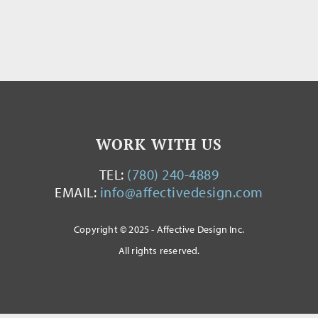
WORK WITH US
TEL:
(780) 240-4889
EMAIL:
info@affectivedesign.com
Copyright © 2025 - Affective Design Inc.
All rights reserved.